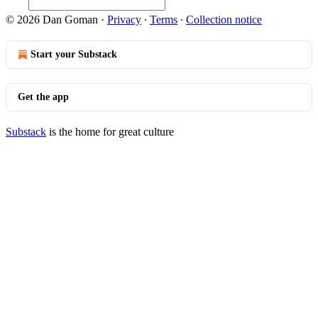
© 2026 Dan Goman
·
Privacy
∙
Terms
∙
Collection notice
Start your Substack
Get the app
Substack
is the home for great culture