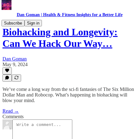
Dan Goman | Health & Fitness Insights for a Better Life
Subscribe
Sign in
Biohacking and Longevity:
Can We Hack Our Way…
Dan Goman
May 9, 2024
We’ve come a long way from the sci-fi fantasies of The Six Million
Dollar Man and Robocop. What’s happening in biohacking will
blow your mind.
Read →
Comments